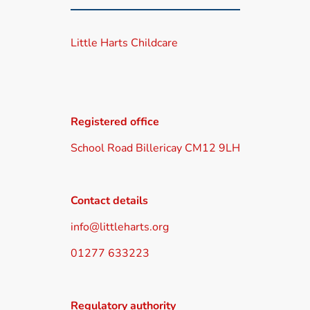
Little Harts Childcare
Registered office
School Road Billericay CM12 9LH
Contact details
info@littleharts.org
01277 633223
Regulatory authority