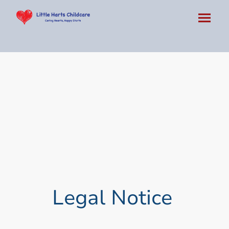
Legal Notice