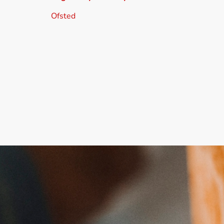
Ofsted